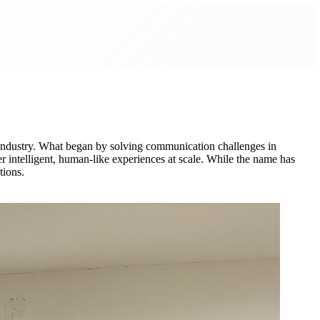
 industry. What began by solving communication challenges in
r intelligent, human-like experiences at scale. While the name has
tions.