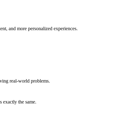
tent, and more personalized experiences.
lving real-world problems.
s exactly the same.