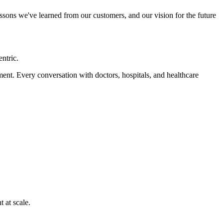
lessons we've learned from our customers, and our vision for the future
ntric.
ment. Every conversation with doctors, hospitals, and healthcare
 at scale.