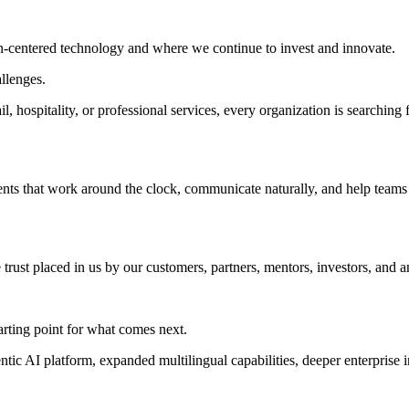
n-centered technology and where we continue to invest and innovate.
llenges.
tail, hospitality, or professional services, every organization is searc
gents that work around the clock, communicate naturally, and help tea
rust placed in us by our customers, partners, mentors, investors, and a
starting point for what comes next.
c AI platform, expanded multilingual capabilities, deeper enterprise int