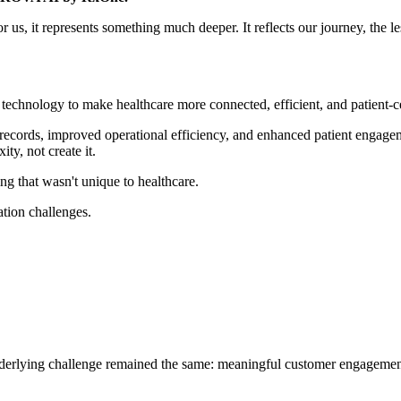
or us, it represents something much deeper. It reflects our journey, the 
chnology to make healthcare more connected, efficient, and patient-ce
nt records, improved operational efficiency, and enhanced patient engage
ty, not create it.
g that wasn't unique to healthcare.
tion challenges.
 underlying challenge remained the same: meaningful customer engagement