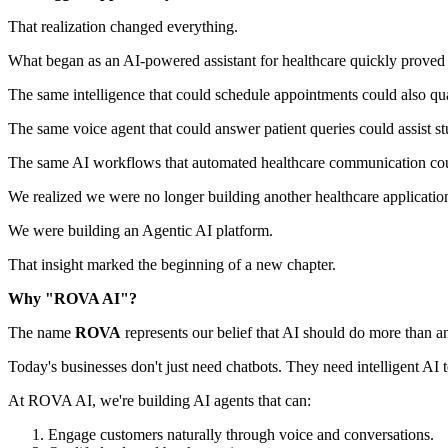
That realization changed everything.
What began as an AI-powered assistant for healthcare quickly proved 
The same intelligence that could schedule appointments could also qual
The same voice agent that could answer patient queries could assist stu
The same AI workflows that automated healthcare communication coul
We realized we were no longer building another healthcare applicatio
We were building an Agentic AI platform.
That insight marked the beginning of a new chapter.
Why "ROVA AI"?
The name
ROVA
represents our belief that AI should do more than a
Today's businesses don't just need chatbots. They need intelligent AI
At ROVA AI, we're building AI agents that can:
Engage customers naturally through voice and conversations.