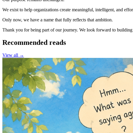
We exist to help organizations create meaningful, intelligent, and eff
Only now, we have a name that fully reflects that ambition.
Thank you for being part of our journey. We look forward to building 
Recommended reads
View all →