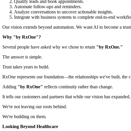
Qualify leads and book appointments.
Automate follow-ups and reminders.
Analyze conversations to uncover actionable insights.
Integrate with business systems to complete end-to-end workfl
Our vision extends beyond automation. We want AI to become a trusted 
Why "by RxOne"?
Several people have asked why we chose to retain
"by RxOne."
The answer is simple.
Trust takes years to build.
RxOne represents our foundation—the relationships we've built, the c
Adding
"by RxOne"
reflects continuity rather than change.
It tells our customers and partners that while our vision has expanded
We're not leaving our roots behind.
We're building on them.
Looking Beyond Healthcare