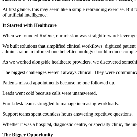
At first glance, this may seem like a simple rebranding exercise. But f
of artificial intelligence.
It Started with Healthcare
When we founded RxOne, our mission was straightforward: leverage te
We built solutions that simplified clinical workflows, digitized patie
administrators reinforced one belief-technology should reduce complexi
As we worked alongside healthcare providers, we discovered somethin
The biggest challenges weren't always clinical. They were communica
Patients missed appointments because no one followed up.
Leads went cold because calls were unanswered.
Front-desk teams struggled to manage increasing workloads.
Support teams spent countless hours answering repetitive questions.
Whether it was a hospital, diagnostic centre, or specialty clinic, the
The Bigger Opportunity