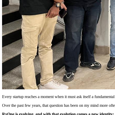
Every startup reaches a moment when it must ask itself a fundamental
Over the past few years, that question has been on my mind more often
RxOne is evolving, and with that evolution comes a new identi