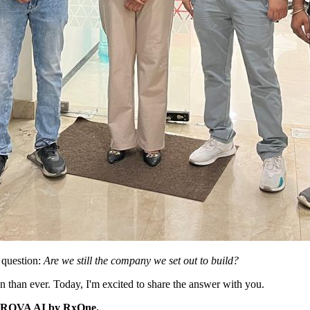
 question:
Are we still the company we set out to build?
 than ever. Today, I'm excited to share the answer with you.
ty: ROVA AI by RxOne.