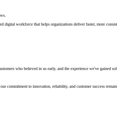
ows.
digital workforce that helps organizations deliver faster, more consis
ustomers who believed in us early, and the experience we've gained so
, our commitment to innovation, reliability, and customer success remain