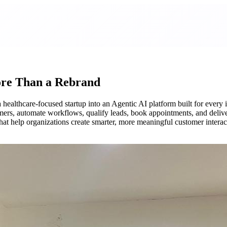
re Than a Rebrand
healthcare-focused startup into an Agentic AI platform built for every
mers, automate workflows, qualify leads, book appointments, and delive
hat help organizations create smarter, more meaningful customer interac