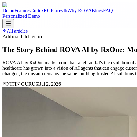
Demo
Features
Cortex
ROI
Growth
Why ROVA
Blogs
FAQ
Personalized Demo
All articles
Artificial Intelligence
The Story Behind ROVA AI by RxOne: Mo
ROVA AI by RxOne marks more than a rebrand-it's the evolution of a 
healthcare has grown into a vision of AI agents that can engage custo
changed, the mission remains the same: building trusted AI solutions t
NITIN GURU
Jul 2, 2026