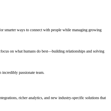
hing for smarter ways to connect with people while managing growing
ms focus on what humans do best—building relationships and solving
n incredibly passionate team.
egrations, richer analytics, and new industry-specific solutions that