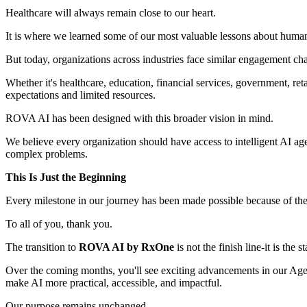
Healthcare will always remain close to our heart.
It is where we learned some of our most valuable lessons about huma
But today, organizations across industries face similar engagement cha
Whether it's healthcare, education, financial services, government, re
expectations and limited resources.
ROVA AI has been designed with this broader vision in mind.
We believe every organization should have access to intelligent AI a
complex problems.
This Is Just the Beginning
Every milestone in our journey has been made possible because of the t
To all of you, thank you.
The transition to
ROVA AI by RxOne
is not the finish line-it is the 
Over the coming months, you'll see exciting advancements in our Agenti
make AI more practical, accessible, and impactful.
Our purpose remains unchanged.