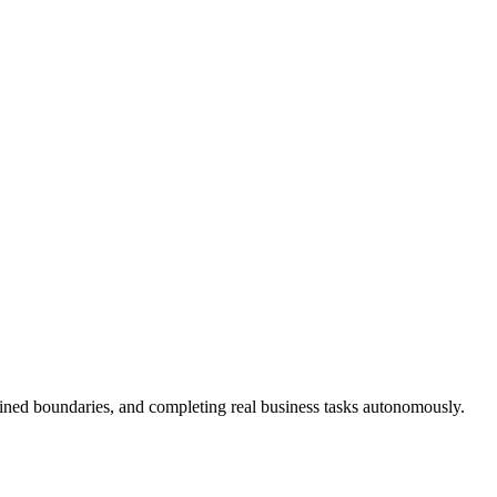
fined boundaries, and completing real business tasks autonomously.