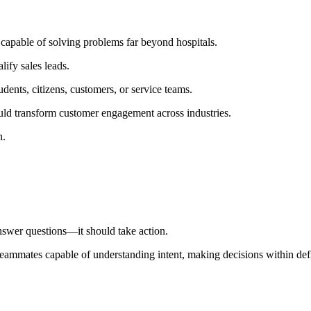
capable of solving problems far beyond hospitals.
ify sales leads.
dents, citizens, customers, or service teams.
d transform customer engagement across industries.
n.
nswer questions—it should take action.
 teammates capable of understanding intent, making decisions within de