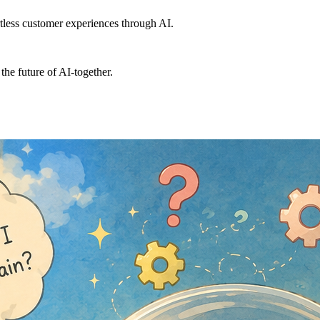
ortless customer experiences through AI.
the future of AI-together.