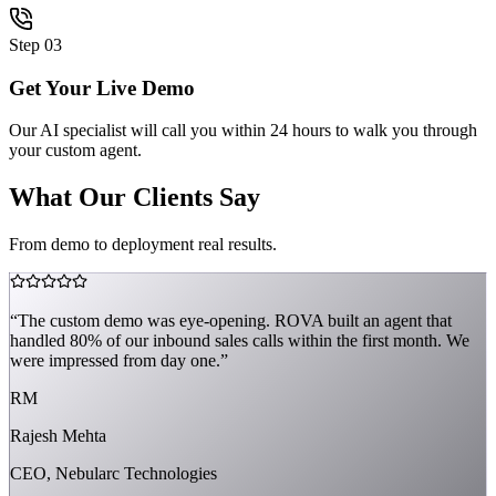
Step
03
Get Your Live Demo
Our AI specialist will call you within 24 hours to walk you through
your custom agent.
What Our Clients Say
From demo to deployment real results.
“
The custom demo was eye-opening. ROVA built an agent that
handled 80% of our inbound sales calls within the first month. We
were impressed from day one.
”
RM
Rajesh Mehta
CEO, Nebularc Technologies