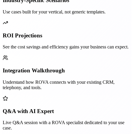
Industry-Specific Scenarios
Use cases built for your vertical, not generic templates.
ROI Projections
See the cost savings and efficiency gains your business can expect.
Integration Walkthrough
Understand how ROVA connects with your existing CRM,
telephony, and tools.
Q&A with AI Expert
Live Q&A session with a ROVA specialist dedicated to your use
case.