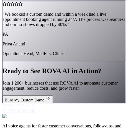
“
We booked a custom demo and within a week had a live
appointment booking agent running 24/7. The process was seamless
and our no-shows dropped by 40%.
”
PA
Priya Anand
Operations Head, MedFirst Clinics
Ready to See ROVA AI in Action?
Join 1,200+ businesses that use ROVA AI to automate customer
engagement, reduce costs, and grow faster.
Build My Custom Demo
ROVA.SYS v3.0
CUSTOM DEMO
AI voice agents for faster customer conversations, follow-ups, and