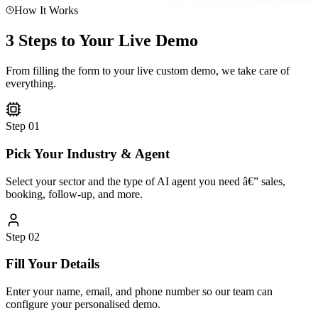
How It Works
3 Steps to Your Live Demo
From filling the form to your live custom demo, we take care of
everything.
Step
01
Pick Your Industry & Agent
Select your sector and the type of AI agent you need â€” sales,
booking, follow-up, and more.
Step
02
Fill Your Details
Enter your name, email, and phone number so our team can
configure your personalised demo.