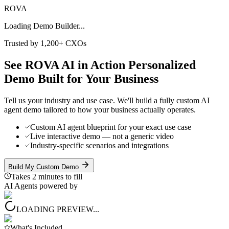
ROVA
Loading Demo Builder...
Trusted by 1,200+ CXOs
See ROVA AI in Action
Personalized
Demo
Built for Your Business
Tell us your industry and use case. We'll build a fully custom AI
agent demo tailored to how your business actually operates.
Custom AI agent blueprint for your exact use case
Live interactive demo — not a generic video
Industry-specific scenarios and integrations
Build My Custom Demo
Takes 2 minutes to fill
AI Agents powered by
LOADING PREVIEW...
What's Included