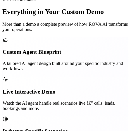
Everything in Your Custom Demo
More than a demo a complete preview of how ROVA AI transforms
your operations.
Custom Agent Blueprint
A tailored AI agent design built around your specific industry and
workflows.
Live Interactive Demo
Watch the AI agent handle real scenarios live â€” calls, leads,
bookings and more.