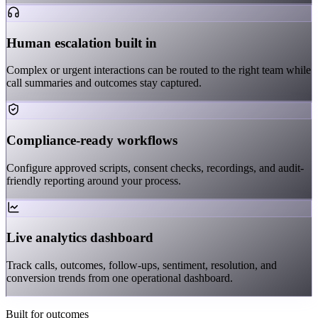
Human escalation built in
Complex or urgent interactions can be routed to the right team while
call summaries and outcomes stay captured.
Compliance-ready workflows
Configure approved scripts, consent checks, recordings, and audit-
friendly reporting around your process.
Live analytics dashboard
Track calls, outcomes, follow-ups, sentiment, resolution, and
conversion trends from one operational dashboard.
Built for outcomes