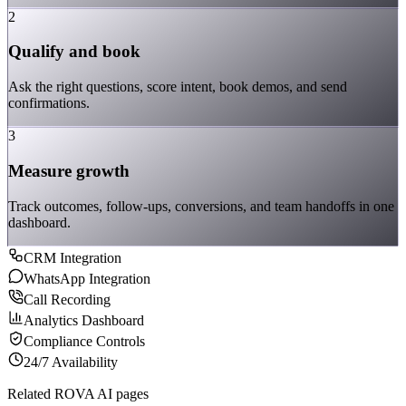
2
Qualify and book
Ask the right questions, score intent, book demos, and send
confirmations.
3
Measure growth
Track outcomes, follow-ups, conversions, and team handoffs in one
dashboard.
CRM Integration
WhatsApp Integration
Call Recording
Analytics Dashboard
Compliance Controls
24/7 Availability
Related ROVA AI pages