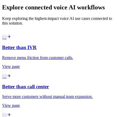
Explore connected voice AI workflows
Keep exploring the highest-impact voice AI use cases connected to
this solution.
01
Better than IVR
Remove menu friction from customer calls.
View page
02
Better than call center
Serve more customers without manual team expansion.
View page
03