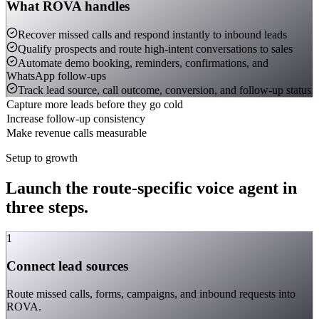
What ROVA handles
Recover missed calls and respond instantly to inbound leads
Qualify prospects and route high-intent conversations to sales
Automate demo booking, reminders, confirmations, and
WhatsApp follow-ups
Track lead source, call outcome, conversion, and follow-up status
Capture more leads before they go cold
Increase follow-up consistency
Make revenue calls measurable
Setup to growth
Launch the route-specific voice agent in
three steps.
1
Connect lead sources
Route missed calls, forms, campaigns, and inbound requests into
ROVA.