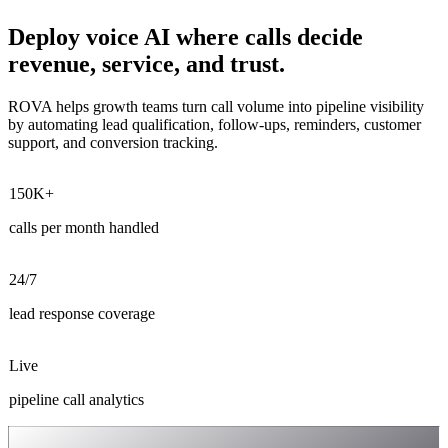
Deploy voice AI where calls decide
revenue, service, and trust.
ROVA helps growth teams turn call volume into pipeline visibility
by automating lead qualification, follow-ups, reminders, customer
support, and conversion tracking.
150K+
calls per month handled
24/7
lead response coverage
Live
pipeline call analytics