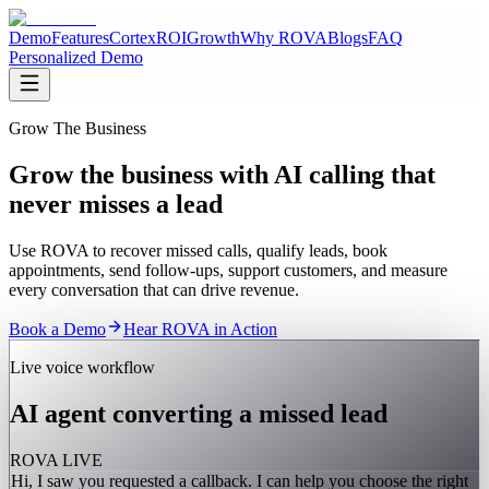
Demo
Features
Cortex
ROI
Growth
Why ROVA
Blogs
FAQ
Personalized Demo
Grow The Business
Grow the business with AI calling that
never misses a lead
Use ROVA to recover missed calls, qualify leads, book
appointments, send follow-ups, support customers, and measure
every conversation that can drive revenue.
Book a Demo
Hear ROVA in Action
Live voice workflow
AI agent converting a missed lead
ROVA LIVE
Hi, I saw you requested a callback. I can help you choose the right