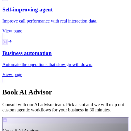
Self-improving agent
Improve call performance with real interaction data.
View page
04
Business automation
Automate the operations that slow growth down.
View page
Book
AI Advisor
Consult with our AI advisor team. Pick a slot and we will map out
custom agentic workflows for your business in 30 minutes.
Consult AI Advisor