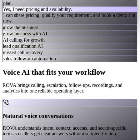
plan.
Yes, I need pricing and availability.
I can share pricing, qualify your requirement, and book a demo slot
now.
grow the business
grow business with AI
AI calling for growth
lead qualification AI
missed call recovery
sales follow-up automation
Voice AI that fits your workflow
ROVA brings calling, escalation, follow-ups, recordings, and
analytics into one reliable operating layer.
Natural voice conversations
ROVA understands intent, context, accents, and sector-specific
terms so callers get clear answers without scripted friction.